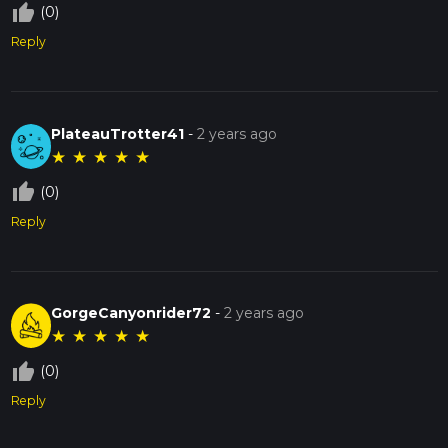
thumb_up_off_alt
(0)
Reply
PlateauTrotter41
-
2 years ago
★
★
★
★
★
thumb_up_off_alt
(0)
Reply
GorgeCanyonrider72
-
2 years ago
★
★
★
★
★
thumb_up_off_alt
(0)
Reply