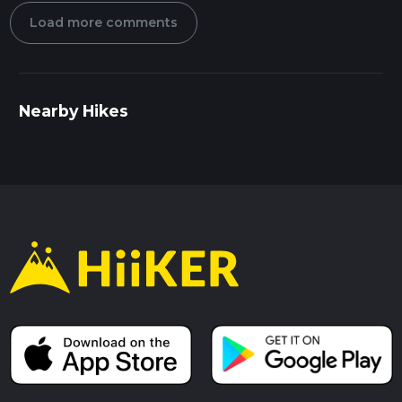
Load more comments
Nearby Hikes