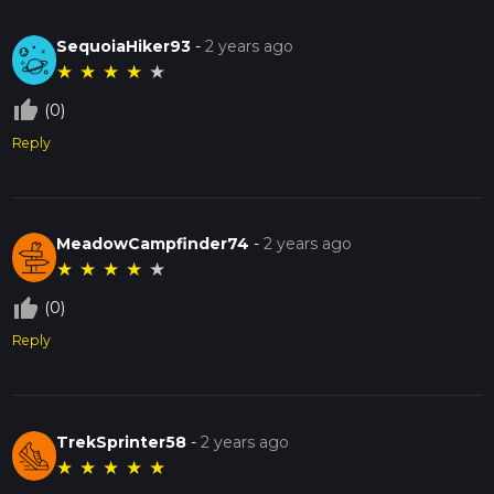
SequoiaHiker93
-
2 years ago
★
★
★
★
★
thumb_up_off_alt
(0)
Reply
MeadowCampfinder74
-
2 years ago
★
★
★
★
★
thumb_up_off_alt
(0)
Reply
TrekSprinter58
-
2 years ago
★
★
★
★
★