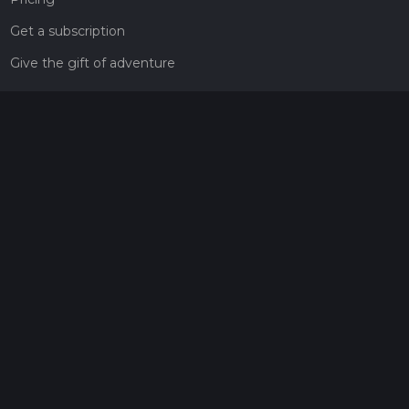
Get a subscription
Give the gift of adventure
Contact
HiiKER Ambassadors
customer-support@hiiker.co
Contact Form
Legal
Privacy Policy
Terms of Service
Social