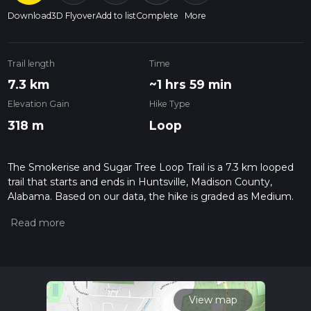
Download
3D Flyover
Add to list
Complete
More
Trail length
Time
7.3 km
~1 hrs 59 min
Elevation Gain
Hike Type
318 m
Loop
The Smokerise and Sugar Tree Loop Trail is a 7.3 km looped
trail that starts and ends in Huntsville, Madison County,
Alabama. Based on our data, the hike is graded as Medium.
For information on how we grade trails, please read
measuring the difficulty of a hiking trail on hiiker. Also, check
our latest community posts for trail updates. This hike can be
completed in approx 1 hrs 59 mins. Caution is advised on trail
times as this depends on multiple variables. For more info
read about how we calculate hike time.
View map