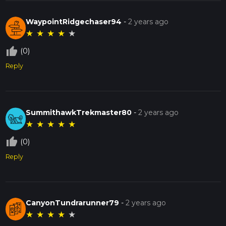
WaypointRidgechaser94
-
2 years ago
★
★
★
★
★
thumb_up_off_alt
(0)
Reply
SummithawkTrekmaster80
-
2 years ago
★
★
★
★
★
thumb_up_off_alt
(0)
Reply
CanyonTundrarunner79
-
2 years ago
★
★
★
★
★