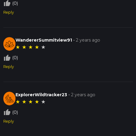
thumb_up_off_alt
(0)
Reply
WandererSummitview91
-
2 years ago
★
★
★
★
★
thumb_up_off_alt
(0)
Reply
ExplorerWildtracker23
-
2 years ago
★
★
★
★
★
thumb_up_off_alt
(0)
Reply