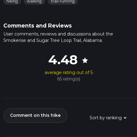
hiking
walking
trail-running
Comments and Reviews
User comments, reviews and discussions about the
Smokerise and Sugar Tree Loop Trail, Alabama.
4.48
star
average rating out of 5
65 rating(s)
Comment on this hike