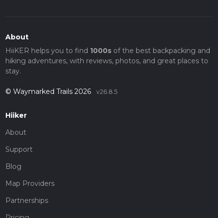
About
HiiKER helps you to find
1000s
of the best backpacking and
hiking adventures, with reviews, photos, and great places to
stay.
© Waymarked Trails 2026
v26.8.5
Hiiker
About
Support
Blog
Map Providers
Partnerships
Pricing