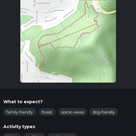
What to expect?
family-friendly
forest
scenic-views
dog-friendly
Activity types