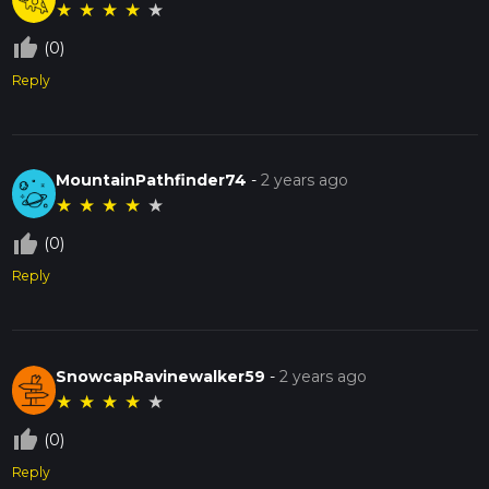
★
★
★
★
★
thumb_up_off_alt
(0)
Reply
MountainPathfinder74
-
2 years ago
★
★
★
★
★
thumb_up_off_alt
(0)
Reply
SnowcapRavinewalker59
-
2 years ago
★
★
★
★
★
thumb_up_off_alt
(0)
Reply