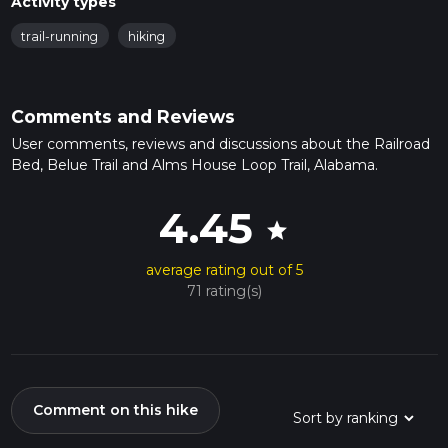
Activity types
trail-running
hiking
Comments and Reviews
User comments, reviews and discussions about the Railroad
Bed, Belue Trail and Alms House Loop Trail, Alabama.
4.45
star
average rating out of 5
71 rating(s)
Comment on this hike