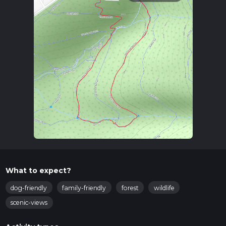
What to expect?
dog-friendly
family-friendly
forest
wildlife
scenic-views