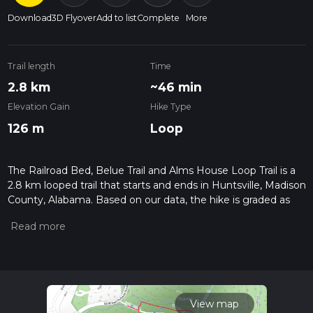
Download
3D Flyover
Add to list
Complete
More
Trail length
Time
2.8 km
~46 min
Elevation Gain
Hike Type
126 m
Loop
The Railroad Bed, Belue Trail and Alms House Loop Trail is a
2.8 km looped trail that starts and ends in Huntsville, Madison
County, Alabama. Based on our data, the hike is graded as
Medium. For information on how we grade trails, please read
measuring the difficulty of a hiking trail on hiiker. Also, check
our latest community posts for trail updates. This hike can be
completed in approx 0 hrs 47 mins. Caution is advised on trail
times as this depends on multiple variables. For more info
read about how we calculate hike time.
View map