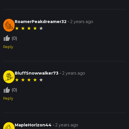
RoamerPeakdreamer32
-
2 years ago
★
★
★
★
★
thumb_up_off_alt
(0)
Reply
BluffSnowwalker73
-
2 years ago
★
★
★
★
★
thumb_up_off_alt
(0)
Reply
MapleHorizon44
-
2 years ago