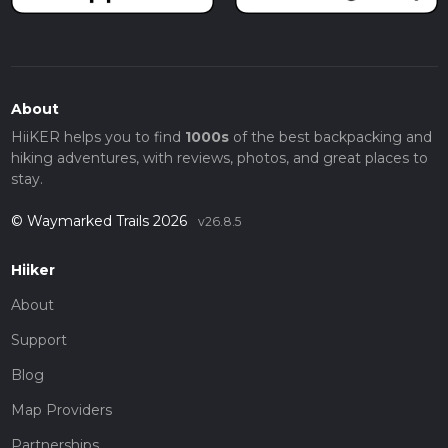
About
HiiKER helps you to find
1000s
of the best backpacking and
hiking adventures, with reviews, photos, and great places to
stay.
© Waymarked Trails 2026
v26.8.5
Hiiker
About
Support
Blog
Map Providers
Partnerships