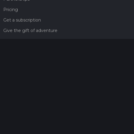
Pricing
Get a subscription
Give the gift of adventure
Contact
HiiKER Ambassadors
customer-support@hiiker.co
Contact Form
Legal
Privacy Policy
Terms of Service
Social