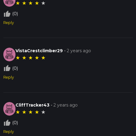
★
★
★
★
★
thumb_up_off_alt
(0)
Reply
VistaCrestclimber29
-
2 years ago
★
★
★
★
★
thumb_up_off_alt
(0)
Reply
CliffTracker43
-
2 years ago
★
★
★
★
★
thumb_up_off_alt
(0)
Reply