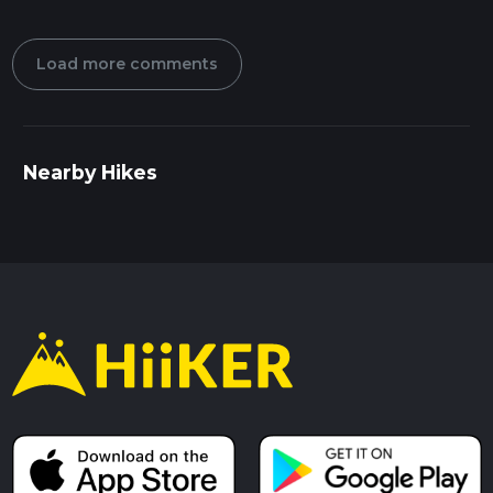
Load more comments
Nearby Hikes