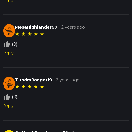
MesaHighlander67
-
2 years ago
★
★
★
★
★
thumb_up_off_alt
(0)
Reply
TundraRanger19
-
2 years ago
★
★
★
★
★
thumb_up_off_alt
(0)
Reply