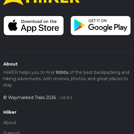
About
HiiKER helps you to find
1000s
of the best backpacking and
hiking adventures, with reviews, photos, and great places to
stay.
© Waymarked Trails 2026
v26.8.5
Hiiker
About
Support