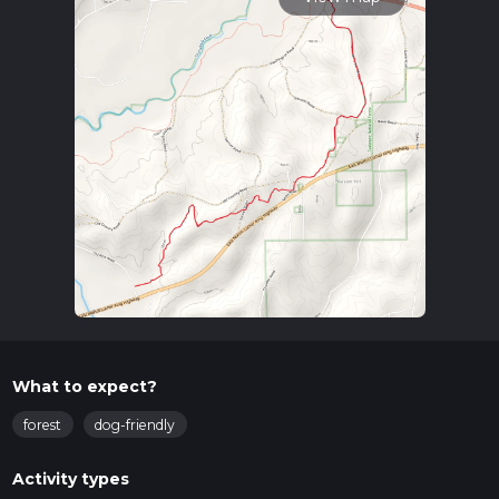
What to expect?
forest
dog-friendly
Activity types