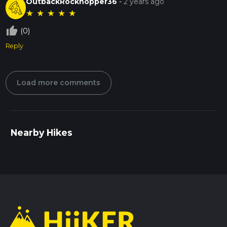
OutbackRockhopper36
-
2 years ago
★
★
★
★
★
thumb_up_off_alt
(0)
Reply
Load more comments
Nearby Hikes