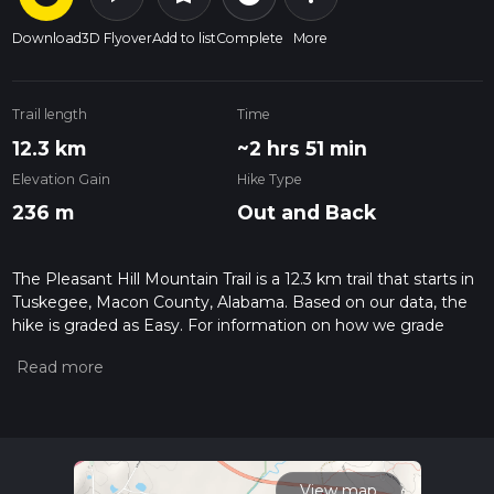
Download
3D Flyover
Add to list
Complete
More
Trail length
Time
12.3 km
~2 hrs 51 min
Elevation Gain
Hike Type
236 m
Out and Back
The Pleasant Hill Mountain Trail is a 12.3 km trail that starts in
Tuskegee, Macon County, Alabama. Based on our data, the
hike is graded as Easy. For information on how we grade
trails, please read measuring the difficulty of a hiking trail on
hiiker. Also, check our latest community posts for trail
updates. This hike can be completed in approx 2 hrs 52 mins.
Caution is advised on trail times as this depends on multiple
variables. For more info read about how we calculate hike
time.
View map