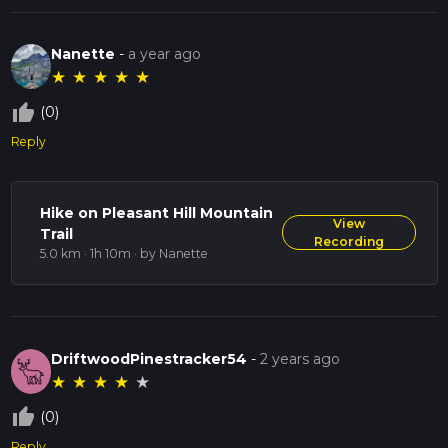
Nanette
-
a year ago
★
★
★
★
★
thumb_up_off_alt
(0)
Reply
Hike on Pleasant Hill Mountain
View
Trail
Recording
5.0 km · 1h 10m
· by Nanette
DriftwoodPinestracker54
-
2 years ago
★
★
★
★
★
thumb_up_off_alt
(0)
Reply