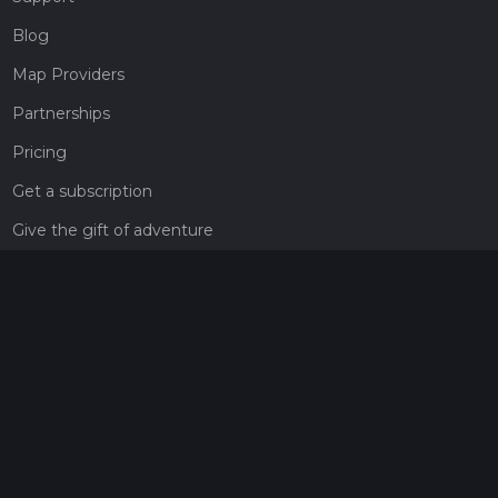
Blog
Map Providers
Partnerships
Pricing
Get a subscription
Give the gift of adventure
Contact
HiiKER Ambassadors
customer-support@hiiker.co
Contact Form
Legal
Privacy Policy