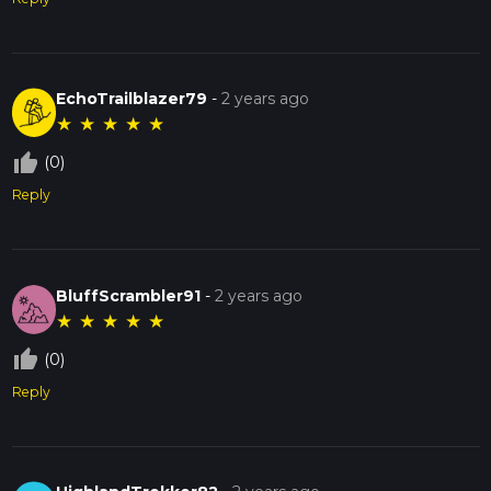
EchoTrailblazer79
-
2 years ago
★
★
★
★
★
thumb_up_off_alt
(0)
Reply
BluffScrambler91
-
2 years ago
★
★
★
★
★
thumb_up_off_alt
(0)
Reply