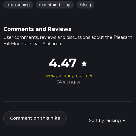
trail-running
mountain-biking
hiking
Comments and Reviews
User comments, reviews and discussions about the Pleasant
Hill Mountain Trail, Alabama.
4.47
star
average rating out of 5
64 rating(s)
Comment on this hike