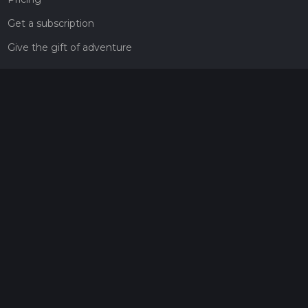
Get a subscription
Give the gift of adventure
Contact
HiiKER Ambassadors
customer-support@hiiker.co
Contact Form
Legal
Privacy Policy
Terms of Service
Social