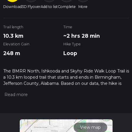
Download
3D Flyover
Add to list
Complete
More
Trail length
Time
10.3 km
~2 hrs 28 min
Elevation Gain
Hike Type
248 m
Loop
The BMRR North, Ishkooda and Skyhy Ride Walk Loop Trail is
a 10.3 km looped trail that starts and ends in Birmingham,
Jefferson County, Alabama. Based on our data, the hike is
graded as Easy. For information on how we grade trails,
please read measuring the difficulty of a hiking trail on hiiker.
Also, check our latest community posts for trail updates. This
hike can be completed in approx 2 hrs 28 mins. Caution is
advised on trail times as this depends on multiple variables.
For more info read about how we calculate hike time.
View map