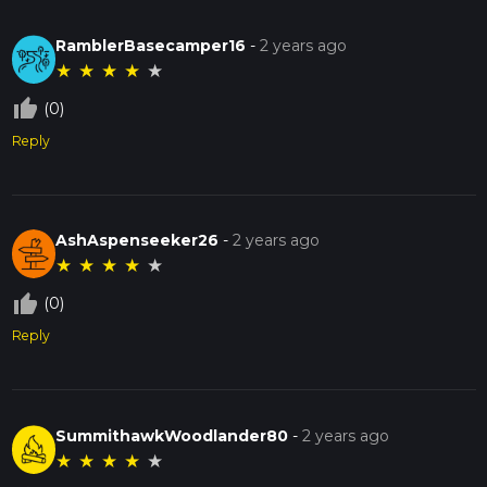
RamblerBasecamper16
-
2 years ago
★
★
★
★
★
thumb_up_off_alt
(0)
Reply
AshAspenseeker26
-
2 years ago
★
★
★
★
★
thumb_up_off_alt
(0)
Reply
SummithawkWoodlander80
-
2 years ago
★
★
★
★
★