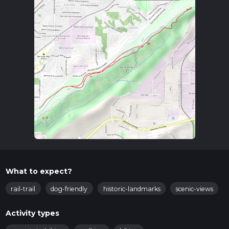
What to expect?
rail-trail
dog-friendly
historic-landmarks
scenic-views
Activity types