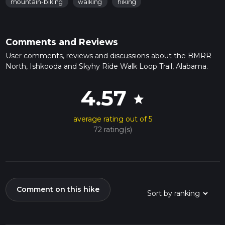
mountain-biking
walking
hiking
Comments and Reviews
User comments, reviews and discussions about the BMRR
North, Ishkooda and Skyhy Ride Walk Loop Trail, Alabama.
4.57
star
average rating out of 5
72 rating(s)
Comment on this hike