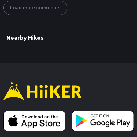
Load more comments
Nearby Hikes