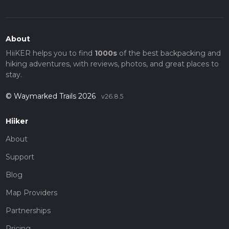
About
HiiKER helps you to find
1000s
of the best backpacking and
hiking adventures, with reviews, photos, and great places to
stay.
© Waymarked Trails 2026
v26.8.5
Hiiker
About
Support
Blog
Map Providers
Partnerships
Pricing