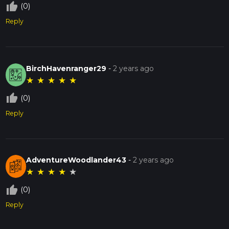
thumb_up_off_alt
(0)
Reply
BirchHavenranger29
-
2 years ago
★
★
★
★
★
thumb_up_off_alt
(0)
Reply
AdventureWoodlander43
-
2 years ago
★
★
★
★
★
thumb_up_off_alt
(0)
Reply