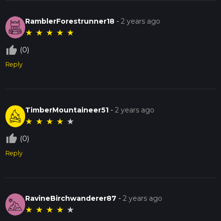
RamblerForestrunner18
-
2 years ago
★
★
★
★
★
thumb_up_off_alt
(0)
Reply
TimberMountaineer51
-
2 years ago
★
★
★
★
★
thumb_up_off_alt
(0)
Reply
RavineBirchwanderer87
-
2 years ago
★
★
★
★
★