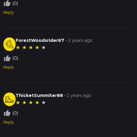
thumb_up_off_alt
(0)
Reply
ForestWoodsrider67
-
2 years ago
★
★
★
★
★
thumb_up_off_alt
(0)
Reply
ThicketSummiter88
-
2 years ago
★
★
★
★
★
thumb_up_off_alt
(0)
Reply