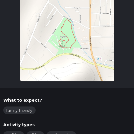
What to expect?
family-friendly
Activity types