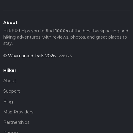
About
HiiKER helps you to find
1000s
of the best backpacking and
hiking adventures, with reviews, photos, and great places to
stay.
© Waymarked Trails 2026
v26.8.5
Hiiker
About
Support
Blog
Map Providers
Partnerships
Pricing