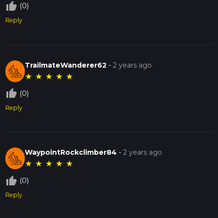
thumb_up_off_alt
(0)
Reply
TrailmateWanderer62
-
2 years ago
★
★
★
★
★
thumb_up_off_alt
(0)
Reply
WaypointRockclimber84
-
2 years ago
★
★
★
★
★
thumb_up_off_alt
(0)
Reply