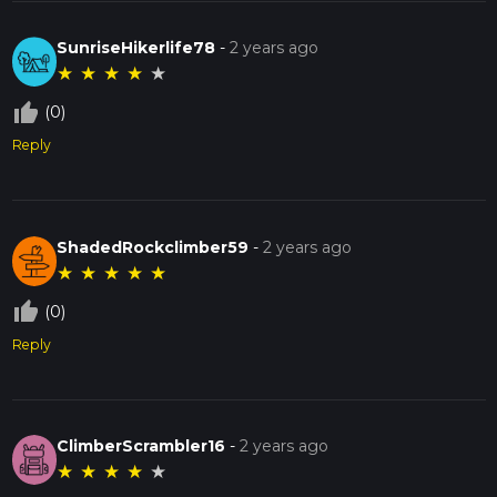
SunriseHikerlife78
-
2 years ago
★
★
★
★
★
thumb_up_off_alt
(0)
Reply
ShadedRockclimber59
-
2 years ago
★
★
★
★
★
thumb_up_off_alt
(0)
Reply
ClimberScrambler16
-
2 years ago
★
★
★
★
★