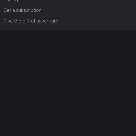
Get a subscription
Give the gift of adventure
Contact
HiiKER Ambassadors
customer-support@hiiker.co
Contact Form
Legal
Privacy Policy
Terms of Service
Social