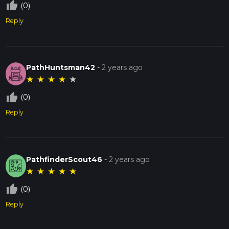
thumb_up_off_alt
(0)
Reply
PathHuntsman42
-
2 years ago
★
★
★
★
★
thumb_up_off_alt
(0)
Reply
PathfinderScout46
-
2 years ago
★
★
★
★
★
thumb_up_off_alt
(0)
Reply