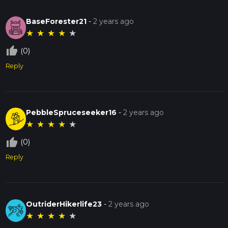
BaseForester21
-
2 years ago
★
★
★
★
★
thumb_up_off_alt
(0)
Reply
PebbleSpruceseeker16
-
2 years ago
★
★
★
★
★
thumb_up_off_alt
(0)
Reply
OutriderHikerlife23
-
2 years ago
★
★
★
★
★