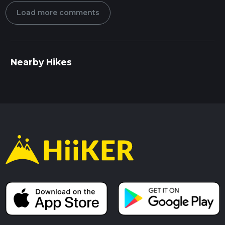
Load more comments
Nearby Hikes