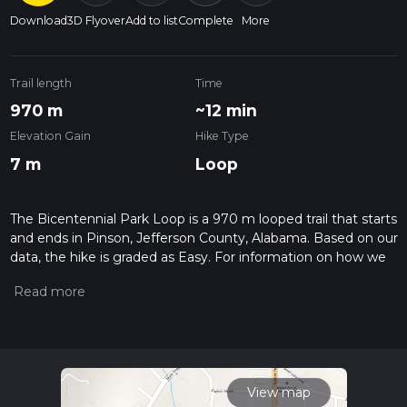
Download
3D Flyover
Add to list
Complete
More
Trail length
Time
970 m
~12 min
Elevation Gain
Hike Type
7 m
Loop
The Bicentennial Park Loop is a 970 m looped trail that starts
and ends in Pinson, Jefferson County, Alabama. Based on our
data, the hike is graded as Easy. For information on how we
grade trails, please read measuring the difficulty of a hiking
trail on hiiker. Also, check our latest community posts for trail
updates. This hike can be completed in approx 0 hrs 12 mins.
Caution is advised on trail times as this depends on multiple
variables. For more info read about how we calculate hike
time.
View map