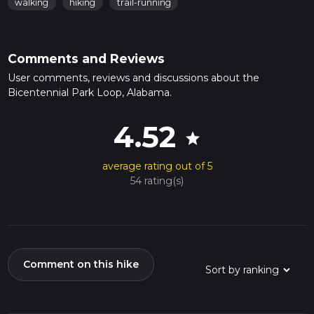
walking
hiking
trail-running
Comments and Reviews
User comments, reviews and discussions about the
Bicentennial Park Loop, Alabama.
4.52
star
average rating out of 5
54 rating(s)
Comment on this hike