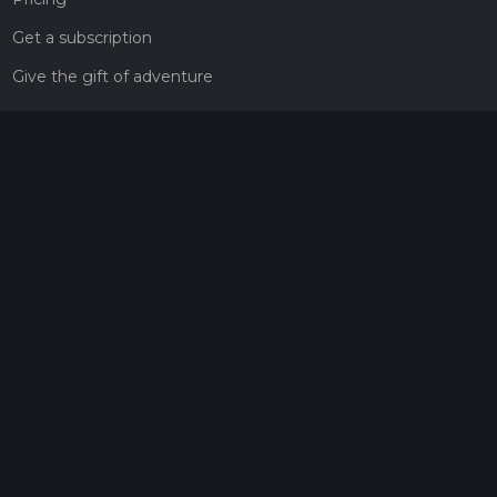
Get a subscription
Give the gift of adventure
Contact
HiiKER Ambassadors
customer-support@hiiker.co
Contact Form
Legal
Privacy Policy
Terms of Service
Social