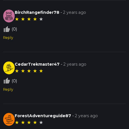
BirchRangefinder78
-
2 years ago
★
★
★
★
★
thumb_up_off_alt
(0)
Reply
CedarTrekmaster47
-
2 years ago
★
★
★
★
★
thumb_up_off_alt
(0)
Reply
ForestAdventureguide87
-
2 years ago
★
★
★
★
★