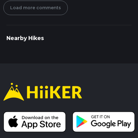
Load more comments
Nearby Hikes