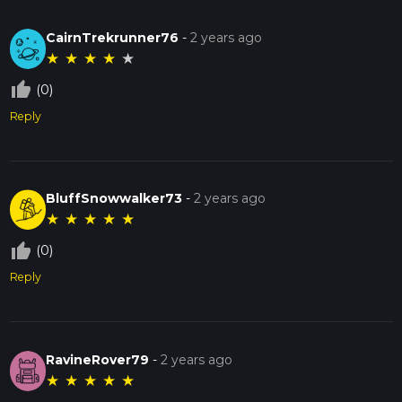
CairnTrekrunner76
-
2 years ago
★
★
★
★
★
thumb_up_off_alt
(0)
Reply
BluffSnowwalker73
-
2 years ago
★
★
★
★
★
thumb_up_off_alt
(0)
Reply
RavineRover79
-
2 years ago
★
★
★
★
★