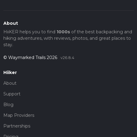
About
HiiKER helps you to find
1000s
of the best backpacking and
hiking adventures, with reviews, photos, and great places to
stay.
© Waymarked Trails 2026
v26.8.4
Hiiker
About
Support
Blog
Map Providers
Partnerships
Pricing