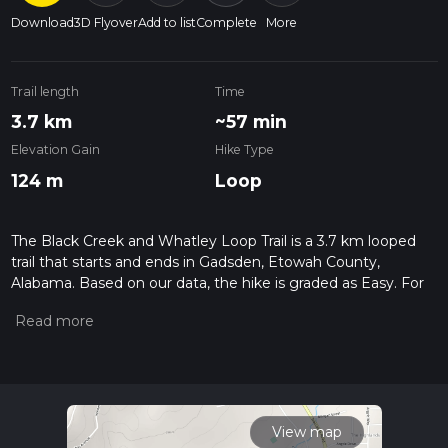
Download
3D Flyover
Add to list
Complete
More
Trail length
Time
3.7 km
~57 min
Elevation Gain
Hike Type
124 m
Loop
The Black Creek and Whatley Loop Trail is a 3.7 km looped
trail that starts and ends in Gadsden, Etowah County,
Alabama. Based on our data, the hike is graded as Easy. For
information on how we grade trails, please read measuring
the difficulty of a hiking trail on hiiker. Also, check our latest
community posts for trail updates. This hike can be
completed in approx 0 hrs 57 mins. Caution is advised on trail
times as this depends on multiple variables. For more info
read about how we calculate hike time.
View map