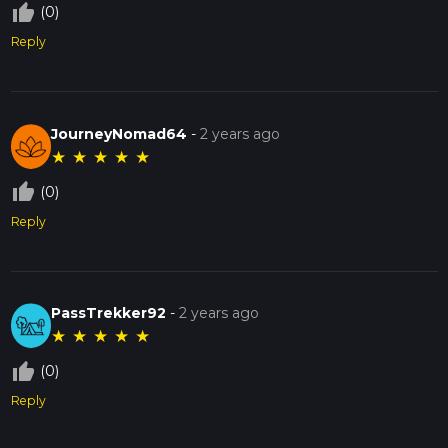
thumb_up_off_alt
(0)
Reply
JourneyNomad64
-
2 years ago
★
★
★
★
★
thumb_up_off_alt
(0)
Reply
PassTrekker92
-
2 years ago
★
★
★
★
★
thumb_up_off_alt
(0)
Reply