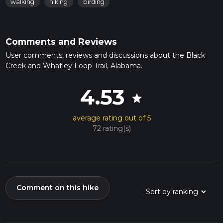
walking
hiking
birding
Comments and Reviews
User comments, reviews and discussions about the Black
Creek and Whatley Loop Trail, Alabama.
4.53
star
average rating out of 5
72 rating(s)
Comment on this hike