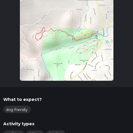
What to expect?
dog-friendly
Activity types