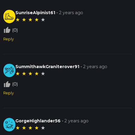
SunriseAlpinist61
-
2 years ago
★
★
★
★
★
thumb_up_off_alt
(0)
Reply
SummithawkGraniterover91
-
2 years ago
★
★
★
★
★
thumb_up_off_alt
(0)
Reply
GorgeHighlander56
-
2 years ago
★
★
★
★
★