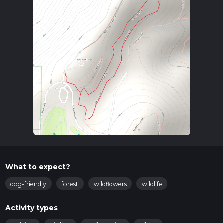
What to expect?
dog-friendly
forest
wildflowers
wildlife
Activity types