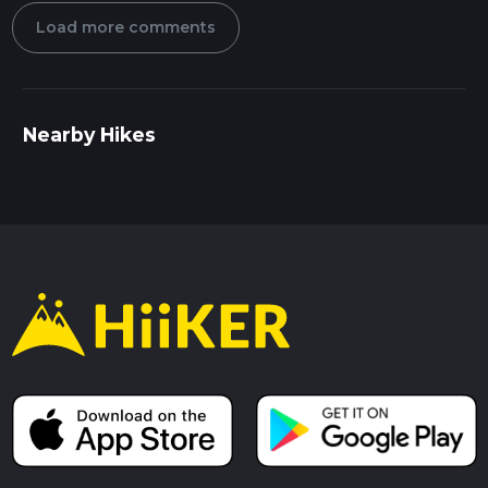
Load more comments
Nearby Hikes