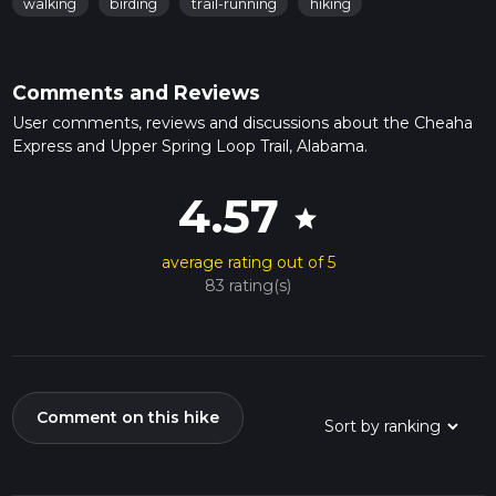
walking
birding
trail-running
hiking
Comments and Reviews
User comments, reviews and discussions about the Cheaha
Express and Upper Spring Loop Trail, Alabama.
4.57
star
average rating out of 5
83 rating(s)
Comment on this hike