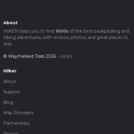
About
HiiKER helps you to find
1000s
of the best backpacking and
hiking adventures, with reviews, photos, and great places to
stay.
© Waymarked Trails 2026
v26.8.5
Hiiker
About
Support
Blog
Map Providers
Partnerships
Pricing