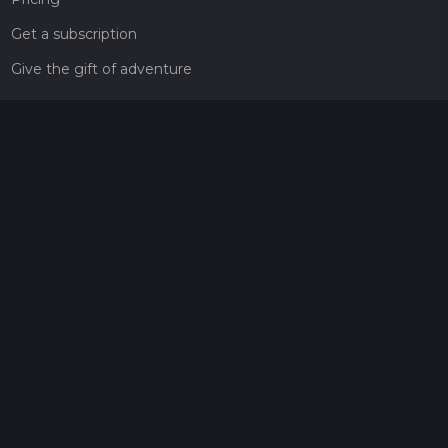
Get a subscription
Give the gift of adventure
Contact
HiiKER Ambassadors
customer-support@hiiker.co
Contact Form
Legal
Privacy Policy
Terms of Service
Social