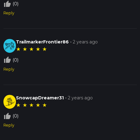
thumb_up_off_alt
(0)
Reply
TrailmarkerFrontier86
-
2 years ago
★
★
★
★
★
thumb_up_off_alt
(0)
Reply
SnowcapDreamer31
-
2 years ago
★
★
★
★
★
thumb_up_off_alt
(0)
Reply