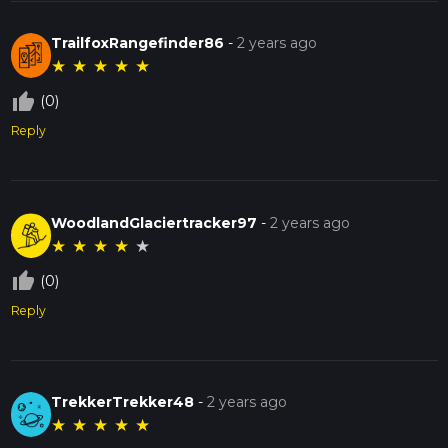
TrailfoxRangefinder86
-
2 years ago
★
★
★
★
★
thumb_up_off_alt
(0)
Reply
WoodlandGlaciertracker97
-
2 years ago
★
★
★
★
★
thumb_up_off_alt
(0)
Reply
TrekkerTrekker48
-
2 years ago
★
★
★
★
★