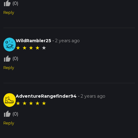
thumb_up_off_alt
(0)
Reply
WildRambler25
-
2 years ago
★
★
★
★
★
thumb_up_off_alt
(0)
Reply
AdventureRangefinder94
-
2 years ago
★
★
★
★
★
thumb_up_off_alt
(0)
Reply