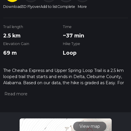
Download
3D Flyover
Add to list
Complete
More
Trail length
Time
2.5 km
~37 min
Elevation Gain
Hike Type
69 m
Loop
The Cheaha Express and Upper Spring Loop Trail is a 2.5 km
looped trail that starts and ends in Delta, Cleburne County,
Alabama. Based on our data, the hike is graded as Easy. For
information on how we grade trails, please read measuring
the difficulty of a hiking trail on hiiker. Also, check our latest
community posts for trail updates. This hike can be
completed in approx 0 hrs 37 mins. Caution is advised on trail
times as this depends on multiple variables. For more info
read about how we calculate hike time.
View map