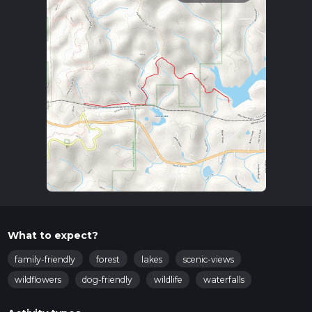
What to expect?
family-friendly
forest
lakes
scenic-views
wildflowers
dog-friendly
wildlife
waterfalls