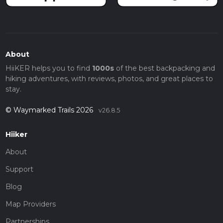
About
HiiKER helps you to find
1000s
of the best backpacking and
hiking adventures, with reviews, photos, and great places to
stay.
© Waymarked Trails 2026
v26.8.5
Hiiker
About
Support
Blog
Map Providers
Partnerships