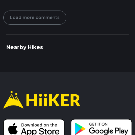
Load more comments
Nearby Hikes