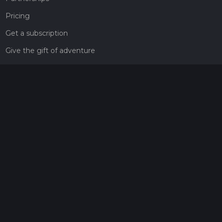
Pricing
Get a subscription
Give the gift of adventure
Contact
HiiKER Ambassadors
customer-support@hiiker.co
Contact Form
Legal
Privacy Policy
Terms of Service
Social