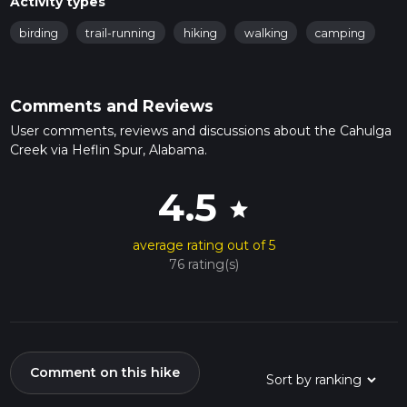
Activity types
birding
trail-running
hiking
walking
camping
Comments and Reviews
User comments, reviews and discussions about the Cahulga
Creek via Heflin Spur, Alabama.
4.5
star
average rating out of 5
76 rating(s)
Comment on this hike