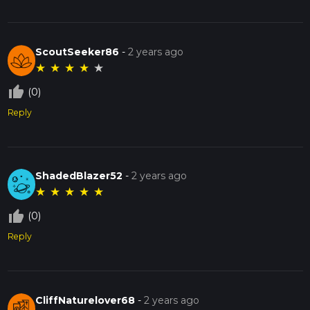
ScoutSeeker86
-
2 years ago
★
★
★
★
★
thumb_up_off_alt
(0)
Reply
ShadedBlazer52
-
2 years ago
★
★
★
★
★
thumb_up_off_alt
(0)
Reply
CliffNaturelover68
-
2 years ago