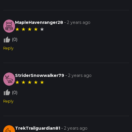
MapleHavenranger28
-
2 years ago
★
★
★
★
★
thumb_up_off_alt
(0)
Reply
StriderSnowwalker79
-
2 years ago
★
★
★
★
★
thumb_up_off_alt
(0)
Reply
TrekTrailguardian81
-
2 years ago