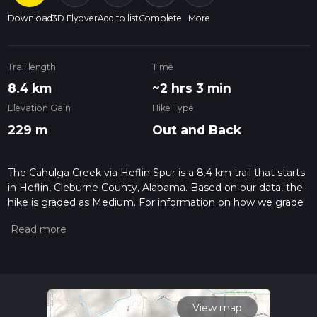
Download
3D Flyover
Add to list
Complete
More
Trail length
Time
8.4 km
~2 hrs 3 min
Elevation Gain
Hike Type
229 m
Out and Back
The Cahulga Creek via Heflin Spur is a 8.4 km trail that starts
in Heflin, Cleburne County, Alabama. Based on our data, the
hike is graded as Medium. For information on how we grade
trails, please read measuring the difficulty of a hiking trail on
hiiker. Also, check our latest community posts for trail
updates. This hike can be completed in approx 2 hrs 4 mins.
Caution is advised on trail times as this depends on multiple
variables. For more info read about how we calculate hike
time.
View map