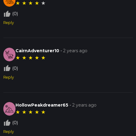
★
★
★
★
★
thumb_up_off_alt
(0)
Reply
CairnAdventurer10
-
2 years ago
★
★
★
★
★
thumb_up_off_alt
(0)
Reply
HollowPeakdreamer65
-
2 years ago
★
★
★
★
★
thumb_up_off_alt
(0)
Reply