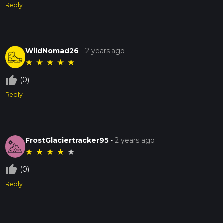
Reply
WildNomad26
-
2 years ago
★
★
★
★
★
thumb_up_off_alt
(0)
Reply
FrostGlaciertracker95
-
2 years ago
★
★
★
★
★
thumb_up_off_alt
(0)
Reply