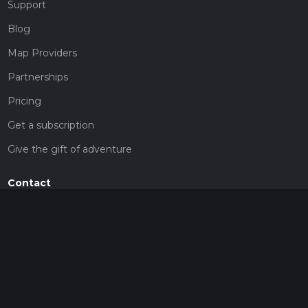
Support
Blog
Map Providers
Partnerships
Pricing
Get a subscription
Give the gift of adventure
Contact
HiiKER Ambassadors
customer-support@hiiker.co
Contact Form
Legal