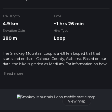
Trail length
Time
4.9 km
~1 hrs 26 min
Elevation Gain
Hike Type
280 m
Loop
The Smokey Mountain Loop is a 4.9 km looped trail that
starts and ends in , Calhoun County, Alabama. Based on our
data, the hike is graded as Medium. For information on how
we grade trails, please read measuring the difficulty of a
hiking trail on hiiker. Also, check our latest community posts
for trail updates. This hike can be completed in approx 1 hrs
26 mins. Caution is advised on trail times as this depends on
multiple variables. For more info read about how we
calculate hike time.
View map