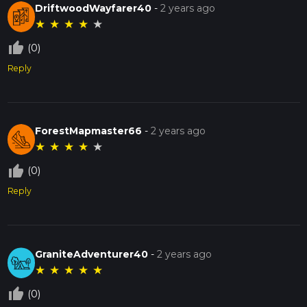
DriftwoodWayfarer40
-
2 years ago
★
★
★
★
★
thumb_up_off_alt
(0)
Reply
ForestMapmaster66
-
2 years ago
★
★
★
★
★
thumb_up_off_alt
(0)
Reply
GraniteAdventurer40
-
2 years ago
★
★
★
★
★
thumb_up_off_alt
(0)