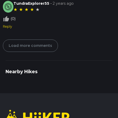
TundraExplorer55
-
2 years ago
★
★
★
★
★
thumb_up_off_alt
(0)
Reply
Load more comments
Nearby Hikes