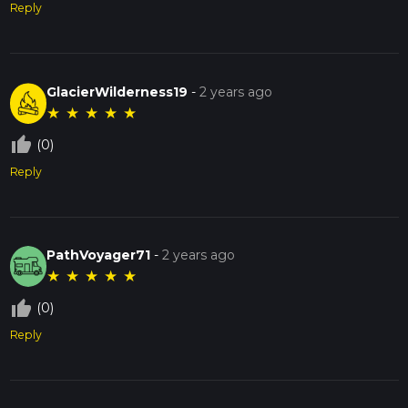
Reply
GlacierWilderness19
-
2 years ago
★
★
★
★
★
thumb_up_off_alt
(0)
Reply
PathVoyager71
-
2 years ago
★
★
★
★
★
thumb_up_off_alt
(0)
Reply