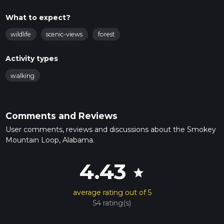
What to expect?
wildlife
scenic-views
forest
Activity types
walking
Comments and Reviews
User comments, reviews and discussions about the Smokey
Mountain Loop, Alabama.
4.43
star
average rating out of 5
54 rating(s)