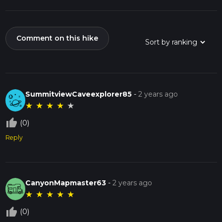
Comment on this hike
SummitviewCaveexplorer85
-
2 years ago
★
★
★
★
★
thumb_up_off_alt
(0)
Reply
CanyonMapmaster63
-
2 years ago
★
★
★
★
★
thumb_up_off_alt
(0)