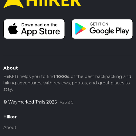
About
HiiKER helps you to find
1000s
of the best backpacking and
hiking adventures, with reviews, photos, and great places to
stay.
© Waymarked Trails 2026
v26.8.5
Hiiker
About