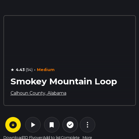
·
4.43
(54)
Medium
star
Smokey Mountain Loop
Calhoun County, Alabama
arrow_circle_down
play_arrow
more_vert
check_circle_outline
bookmark
Download
3D Flyover
Add to list
Complete
More