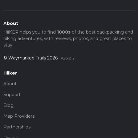
About
HiiKER helps you to find
1000s
of the best backpacking and
hiking adventures, with reviews, photos, and great places to
stay.
© Waymarked Trails 2026
v26.8.2
Hiiker
About
Support
Blog
Map Providers
Partnerships
Pricing