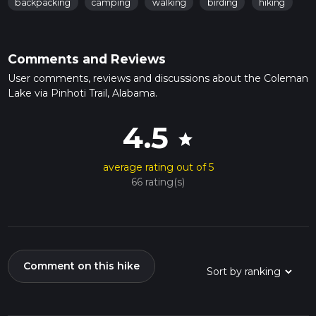
backpacking
camping
walking
birding
hiking
Comments and Reviews
User comments, reviews and discussions about the Coleman
Lake via Pinhoti Trail, Alabama.
4.5
star
average rating out of 5
66 rating(s)
Comment on this hike