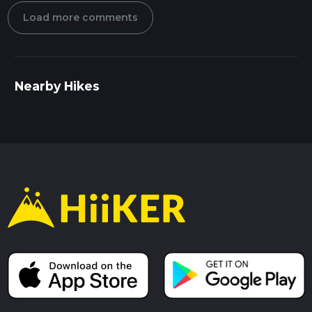
Load more comments
Nearby Hikes