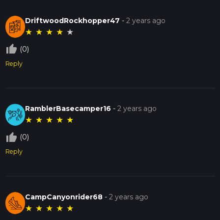
DriftwoodRockhopper47
-
2 years ago
★
★
★
★
★
thumb_up_off_alt
(0)
Reply
RamblerBasecamper16
-
2 years ago
★
★
★
★
★
thumb_up_off_alt
(0)
Reply
CampCanyonrider68
-
2 years ago
★
★
★
★
★