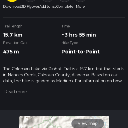
Download
3D Flyover
Add to list
Complete
More
Trail length
Time
15.7 km
~3 hrs 55 min
Elevation Gain
Hike Type
475 m
Point-to-Point
The Coleman Lake via Pinhoti Trail is a 15.7 km trail that starts
in Nances Creek, Calhoun County, Alabama. Based on our
data, the hike is graded as Medium. For information on how
we grade trails, please read measuring the difficulty of a
hiking trail on hiiker. Also, check our latest community posts
for trail updates. This hike can be completed in approx 3 hrs
56 mins. Caution is advised on trail times as this depends on
multiple variables. For more info read about how we
calculate hike time.
View map