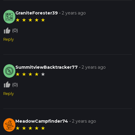
GraniteForester39
-
2 years ago
★
★
★
★
★
thumb_up_off_alt
(0)
Reply
SummitviewBacktracker77
-
2 years ago
★
★
★
★
★
thumb_up_off_alt
(0)
Reply
MeadowCampfinder74
-
2 years ago
★
★
★
★
★