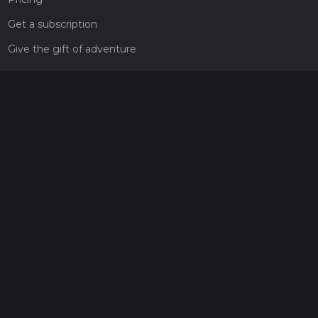
Get a subscription
Give the gift of adventure
Contact
HiiKER Ambassadors
customer-support@hiiker.co
Contact Form
Legal
Privacy Policy
Terms of Service
Social