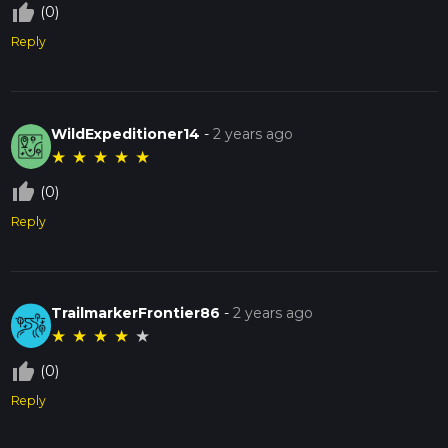
thumb_up_off_alt
(0)
Reply
WildExpeditioner14
-
2 years ago
★
★
★
★
★
thumb_up_off_alt
(0)
Reply
TrailmarkerFrontier86
-
2 years ago
★
★
★
★
★
thumb_up_off_alt
(0)
Reply