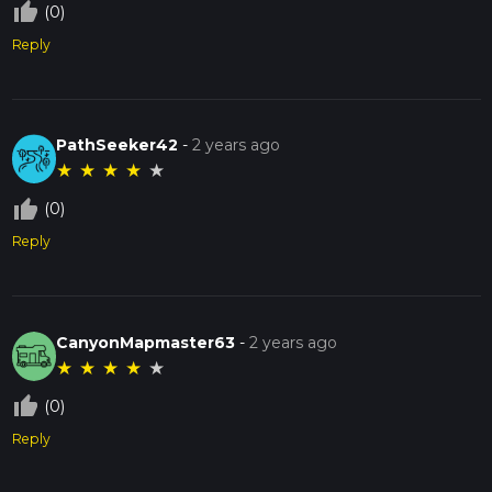
thumb_up_off_alt
(0)
Reply
PathSeeker42
-
2 years ago
★
★
★
★
★
thumb_up_off_alt
(0)
Reply
CanyonMapmaster63
-
2 years ago
★
★
★
★
★
thumb_up_off_alt
(0)
Reply