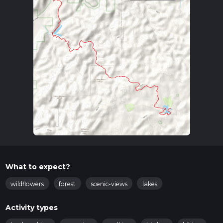
What to expect?
wildflowers
forest
scenic-views
lakes
Activity types