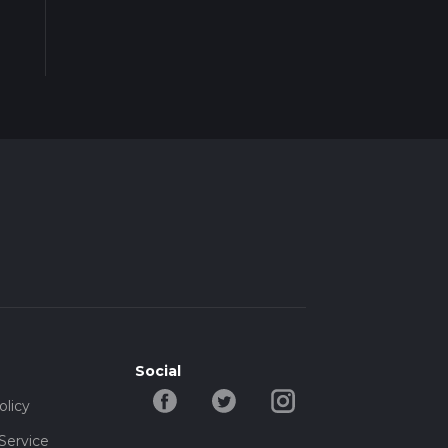
Social
olicy
Service