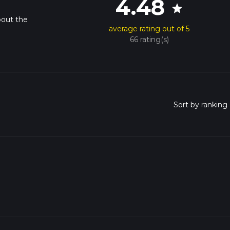
4.48
star
bout the
average rating out of 5
66 rating(s)