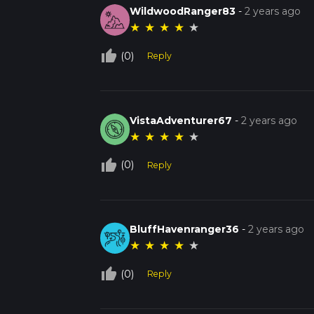
WildwoodRanger83
-
2 years ago
★
★
★
★
★
thumb_up_off_alt
(0)
Reply
VistaAdventurer67
-
2 years ago
★
★
★
★
★
thumb_up_off_alt
(0)
Reply
BluffHavenranger36
-
2 years ago
★
★
★
★
★
thumb_up_off_alt
(0)
Reply