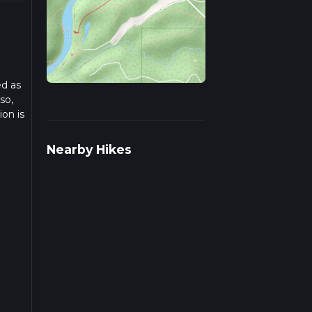
ed as
so,
on is
time.
Nearby Hikes