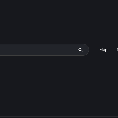
search
Map