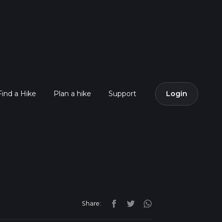
Find a Hike
Plan a hike
Support
Login
Share: