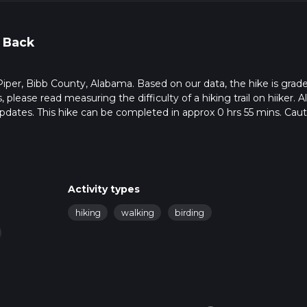
 Back
in Piper, Bibb County, Alabama. Based on our data, the hike is grad
please read measuring the difficulty of a hiking trail on hiiker. Al
pdates. This hike can be completed in approx 0 hrs 55 mins. Cauti
ltiple variables. For more info read about how we calculate hike 
Activity types
hiking
walking
birding