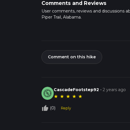
Comments and Reviews
User comments, reviews and discussions a
Piper Trail, Alabama.
Comment on this hike
CascadeFootstep92
-
2 years ago
★
★
★
★
★
thumb_up_off_alt
(0)
Reply