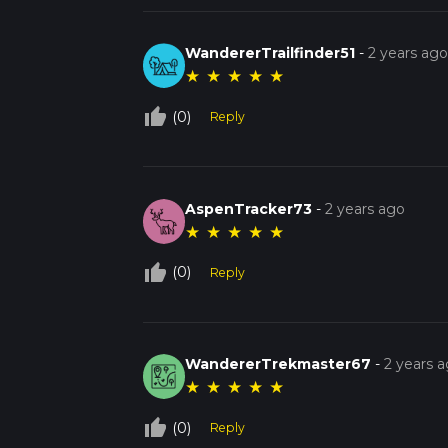
WandererTrailfinder51
-
2 years ag
★
★
★
★
★
thumb_up_off_alt
(0)
Reply
AspenTracker73
-
2 years ago
★
★
★
★
★
thumb_up_off_alt
(0)
Reply
WandererTrekmaster67
-
2 years 
★
★
★
★
★
thumb_up_off_alt
(0)
Reply