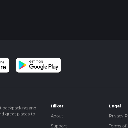
Hiiker
Legal
t backpacking and
nd great places to
About
Privacy P
Support
Terms of 