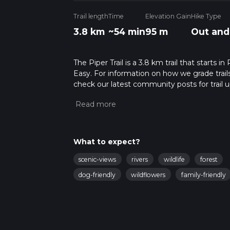
Trail length
Time
Elevation Gain
Hike Type
3.8 km
~54 min
95 m
Out and
The Piper Trail is a 3.8 km trail that starts 
Easy. For information on how we grade trails, 
check our latest community posts for trail u
advised on trail times as this depends on mu
What to expect?
scenic-views
rivers
wildlife
forest
dog-friendly
wildflowers
family-friendly