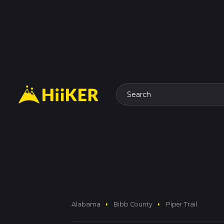
Search
arrow_right
arrow_right
Alabama
Bibb County
Piper Trail