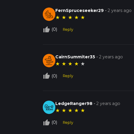
FernSpruceseeker29
-
2 years ago
★
★
★
★
★
thumb_up_off_alt
(0)
Reply
CairnSummiter35
-
2 years ago
★
★
★
★
★
thumb_up_off_alt
(0)
Reply
LedgeRanger98
-
2 years ago
★
★
★
★
★
thumb_up_off_alt
(0)
Reply