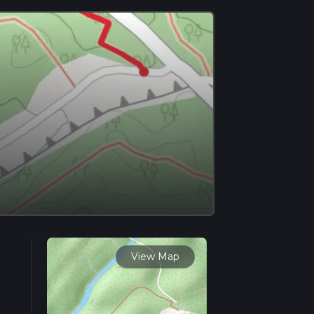
View Map