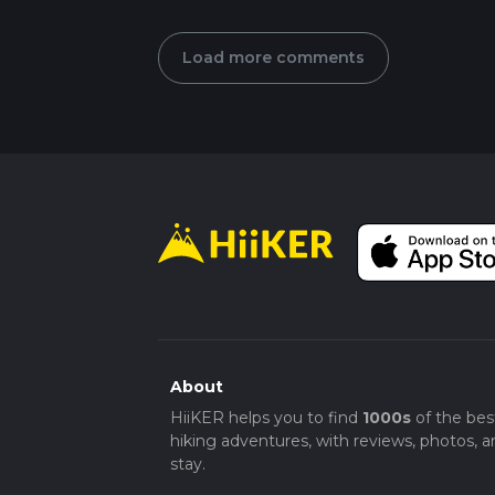
Load more comments
About
HiiKER helps you to find
1000s
of the bes
hiking adventures, with reviews, photos, a
stay.