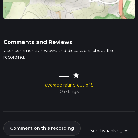
Comments and Reviews
User comments, reviews and discussions about this
recording.
—
star
average rating out of 5
0 ratings
Comment on this recording