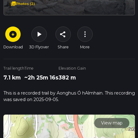
photo_library
Photos (2)
arrow_circle_down
play_arrow
more_vert
share
Download
3D Flyover
Share
More
Trail length
Time
Elevation Gain
7.1 km
~2h 25m 16s
382 m
This is a recorded trail by Aonghus Ó hAlmhain. This recording
was saved on 2025-09-05.
View map