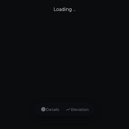
Loading ...
info
show_chart
Details
Elevation