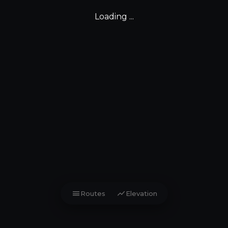
Loading ...
menu
show_chart
Routes
Elevation