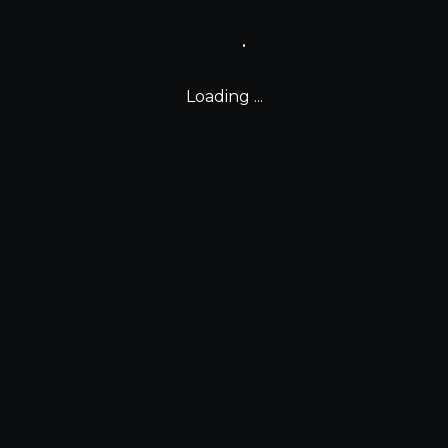
Loading ...