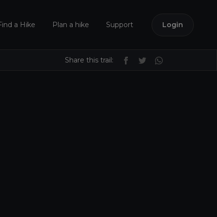
Find a Hike
Plan a hike
Support
Login
Share this trail: