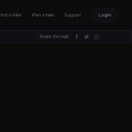
Find a Hike
Plan a hike
Support
Login
Share this trail: