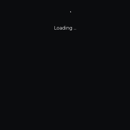
Loading ...