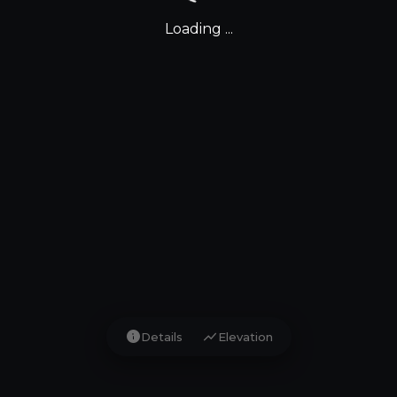
Loading ...
info
show_chart
Details
Elevation