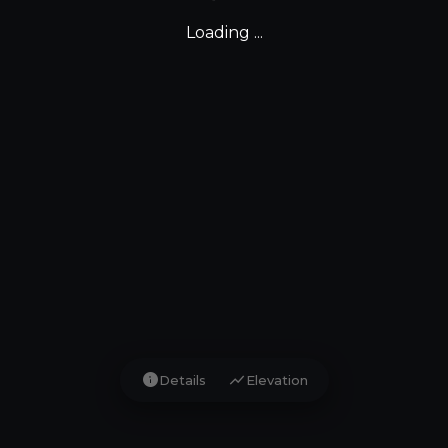
Loading ...
info
show_chart
Details
Elevation