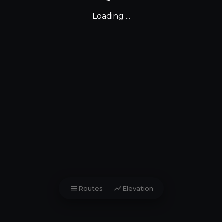
Loading ...
menu
show_chart
Routes
Elevation