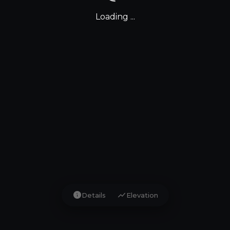
Loading ...
info
show_chart
Details
Elevation