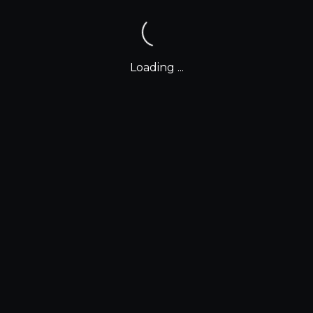
Loading ...