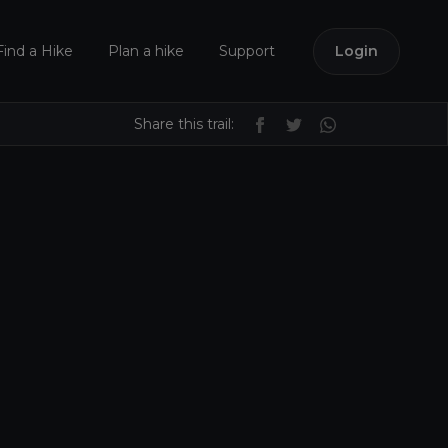
Find a Hike
Plan a hike
Support
Login
Share this trail: