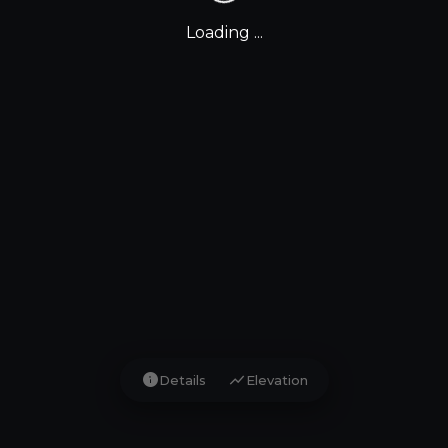
Loading ...
info
show_chart
Details
Elevation