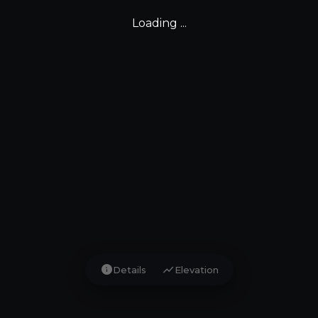
Loading ...
info
show_chart
Details
Elevation