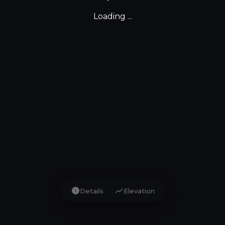
Loading ...
info
show_chart
Details
Elevation