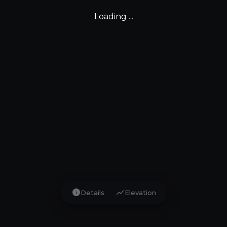
Loading ...
info
show_chart
Details
Elevation