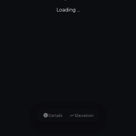
Loading ...
info
show_chart
Details
Elevation