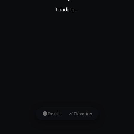
Loading ...
info
show_chart
Details
Elevation