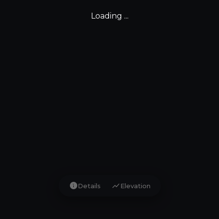
Loading ...
info
show_chart
Details
Elevation