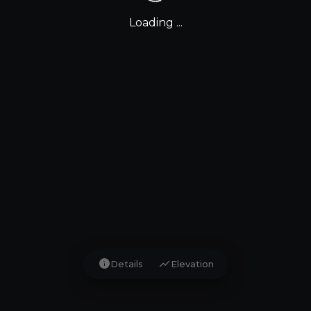
Loading ...
info
show_chart
Details
Elevation