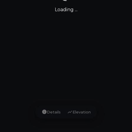
Loading ...
info
show_chart
Details
Elevation