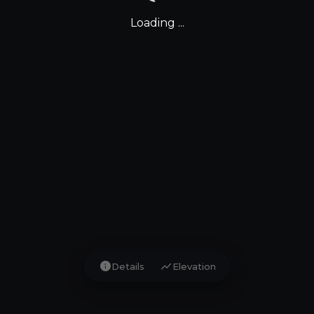
Loading ...
info
show_chart
Details
Elevation