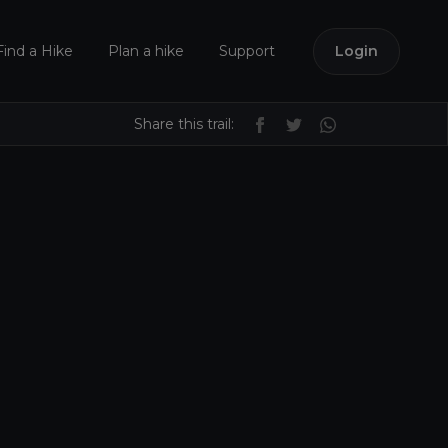
Find a Hike
Plan a hike
Support
Login
Share this trail: