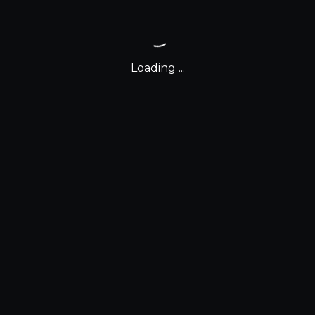
Loading ...