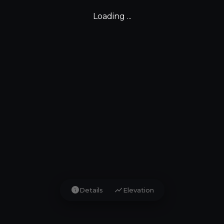
Loading ...
info
show_chart
Details
Elevation