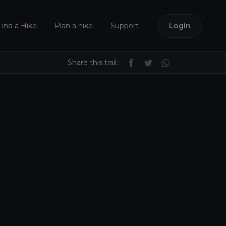
Find a Hike
Plan a hike
Support
Login
Share this trail: