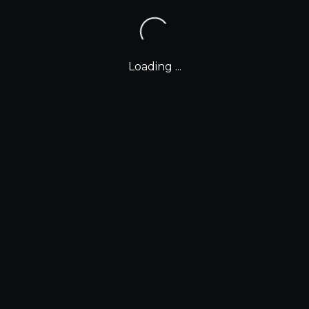
Loading ...