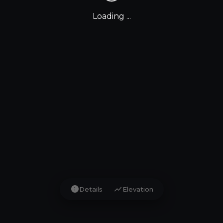
Loading ...
info
show_chart
Details
Elevation