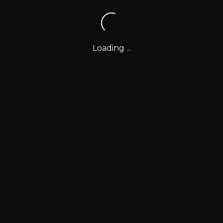
Loading ...