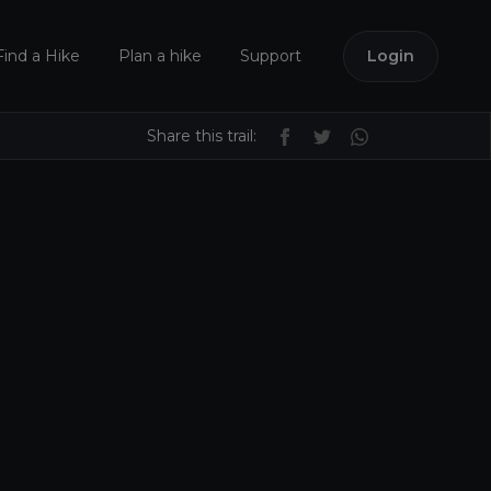
Find a Hike
Plan a hike
Support
Login
Share this trail: