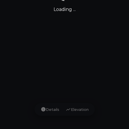
Loading ...
info
show_chart
Details
Elevation