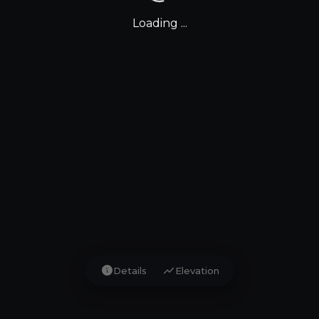
Loading ...
info
show_chart
Details
Elevation