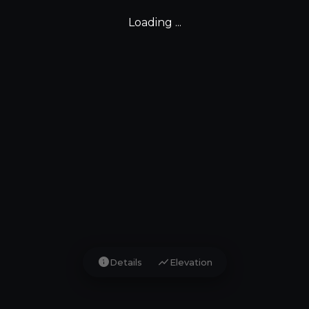
Loading ...
info
show_chart
Details
Elevation