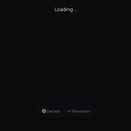
Loading ...
info
show_chart
Details
Elevation