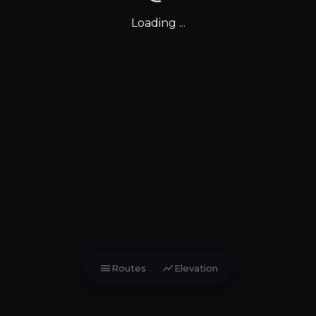
Loading ...
menu
show_chart
Routes
Elevation