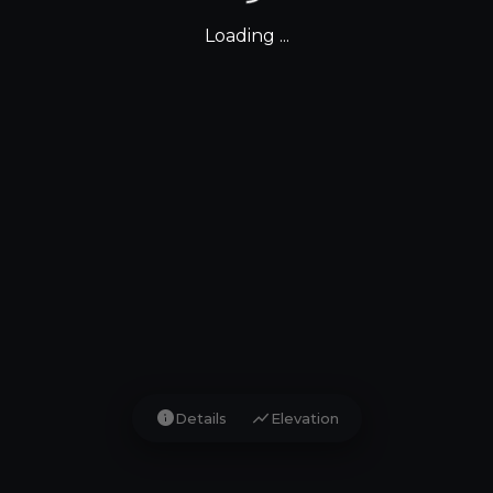
Loading ...
info
show_chart
Details
Elevation