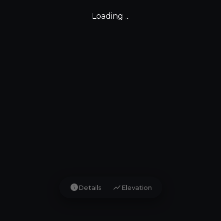
Loading ...
info
show_chart
Details
Elevation