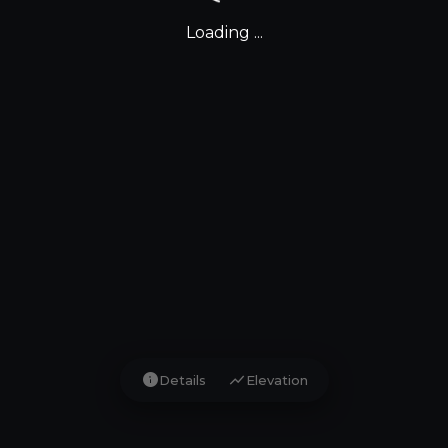
Loading ...
info
show_chart
Details
Elevation