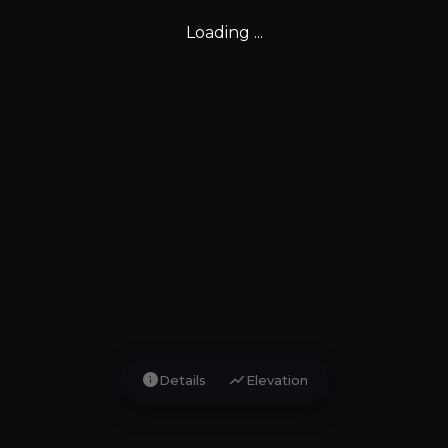
Loading ...
info
show_chart
Details
Elevation