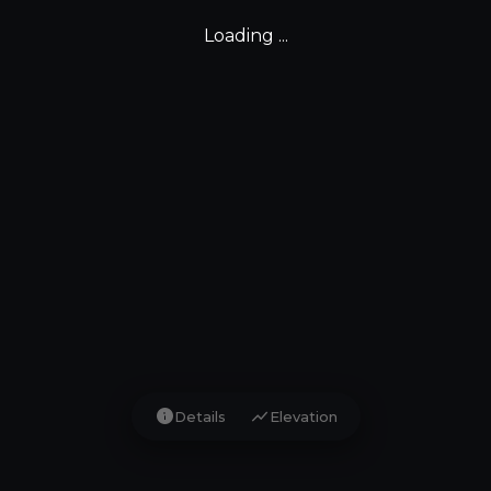
Loading ...
info
show_chart
Details
Elevation