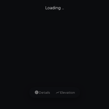
Loading ...
info
show_chart
Details
Elevation