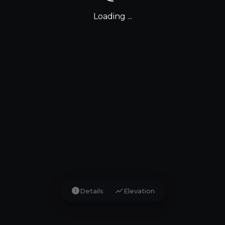
Loading ...
info
show_chart
Details
Elevation