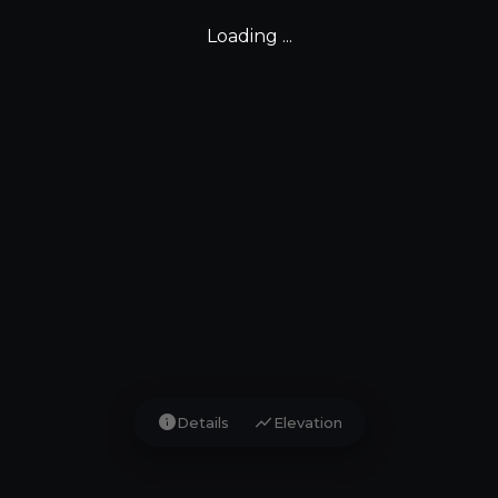
Loading ...
info
show_chart
Details
Elevation