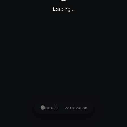
Loading ...
info
show_chart
Details
Elevation